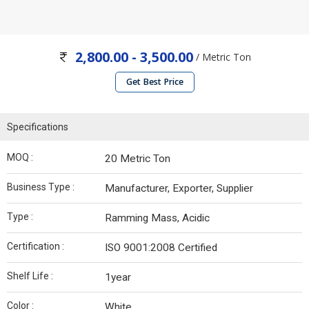
2,800.00 - 3,500.00
/ Metric Ton
Get Best Price
Specifications
MOQ :
20 Metric Ton
Business Type :
Manufacturer, Exporter, Supplier
Type :
Ramming Mass, Acidic
Certification :
ISO 9001:2008 Certified
Shelf Life :
1year
Color :
White