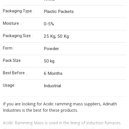
Packaging Type :
Plastic Packets
Moisture :
0-5%
Packaging Size :
25 Kg, 50 Kg
Form :
Powder
Pack SIze :
50 kg
Best Before :
6 Months
Usage :
Industrial
If you are looking for Acidic ramming mass suppliers, Adinath
Industries is the best for these products.
Acidic Ramming Mass is used in the lining of induction furnaces.