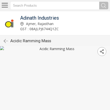
Adinath Industries
Ajmer, Rajasthan
GST : 08AJLPJ6744Q1ZC
Acidic Ramming Mass